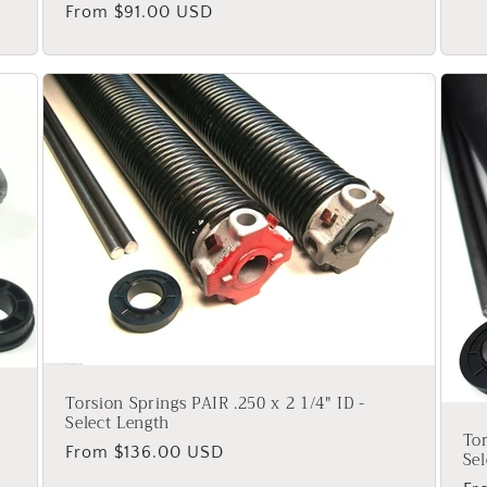
Regular
From $91.00 USD
pr
price
Torsion Springs PAIR .250 x 2 1/4" ID -
Select Length
Tor
Regular
From $136.00 USD
Sel
price