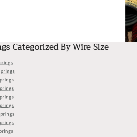
ngs Categorized By Wire Size
prings
Springs
prings
prings
prings
prings
Springs
prings
prings