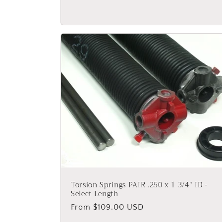
price
Torsion Springs PAIR .250 x 1 3/4" ID -
Select Length
Regular
From $109.00 USD
price