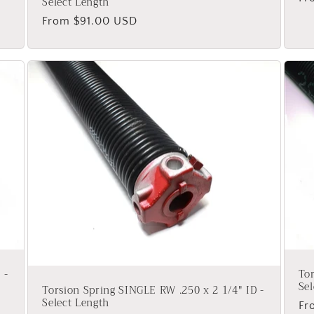
Select Length
pr
Regular
From $91.00 USD
price
 -
Tor
Sel
Torsion Spring SINGLE RW .250 x 2 1/4" ID -
Select Length
Re
Fr