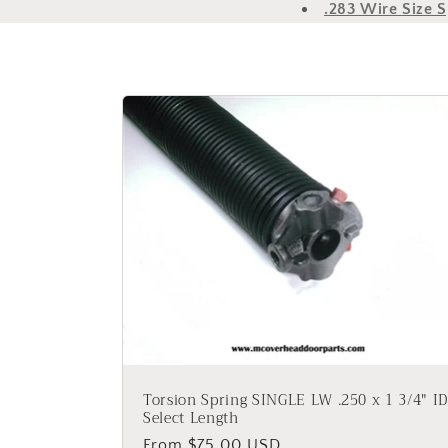
.283 Wire Size S
Torsion Spring SINGLE LW .250 x 1 3/4" ID
Select Length
Regular
From $75.00 USD