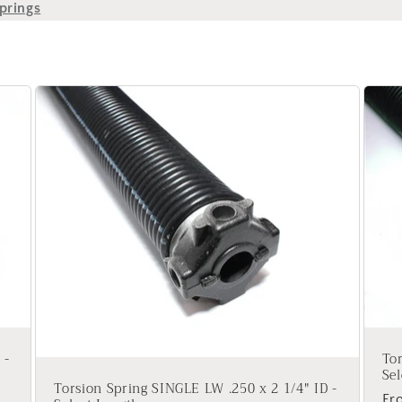
prings
 -
Tor
Sel
Torsion Spring SINGLE LW .250 x 2 1/4" ID -
Re
Fr