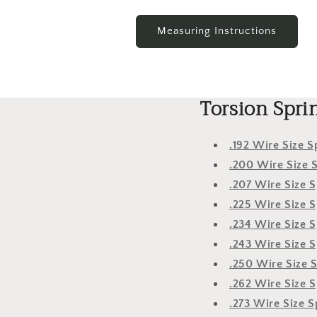
Measuring Instructions
Torsion Spri
.192 Wire Size S
.200 Wire Size 
.207 Wire Size S
.225 Wire Size S
.234 Wire Size S
.243 Wire Size S
.250 Wire Size 
.262 Wire Size S
.273 Wire Size S