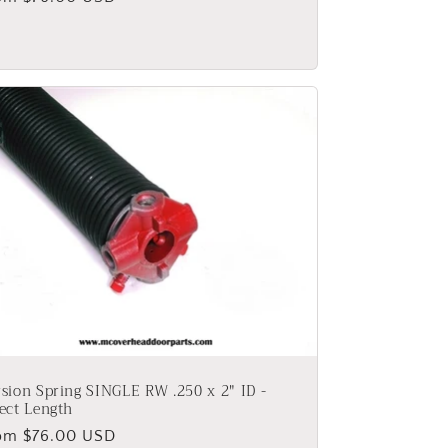
ice
sion Spring SINGLE RW .250 x 2" ID -
ect Length
gular
om $76.00 USD