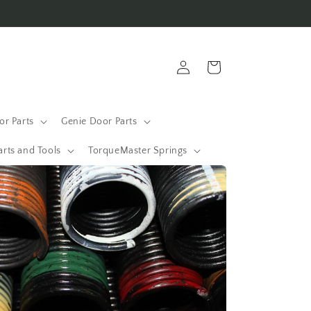
Log
Cart
in
r Parts
Genie Door Parts
arts and Tools
TorqueMaster Springs