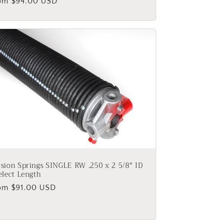
gular
om $94.00 USD
ice
sion Springs SINGLE RW .250 x 2 5/8" ID
elect Length
gular
om $91.00 USD
ice