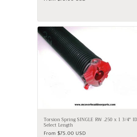
price
Torsion Spring SINGLE RW .250 x 1 3/4" ID
Select Length
Regular
From $75.00 USD