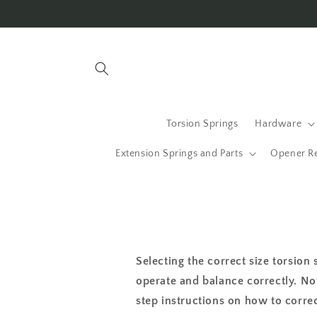
Skip to
content
Torsion Springs
Hardware
Extension Springs and Parts
Opener R
Selecting the correct size torsion 
operate and balance correctly. No
step instructions on how to correc