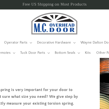
Free US Shipping on Most Products
Operator Parts
Decorative Hardware
Wayne Dalton Doo
emotes
Tuck Door Parts
Bottom Seals
Kits
Other P
spring is very important for your door to
t sure what size you need? We give step by
tly measure your existing torsion spring.