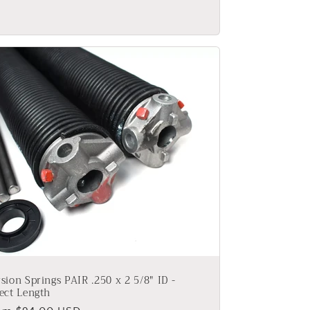
ice
sion Springs PAIR .250 x 2 5/8" ID -
ect Length