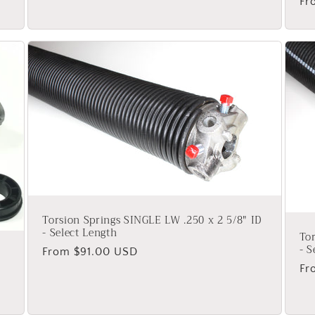
Re
Fr
pr
Torsion Springs SINGLE LW .250 x 2 5/8" ID
- Select Length
Tor
- S
Regular
From $91.00 USD
price
Re
Fr
pr