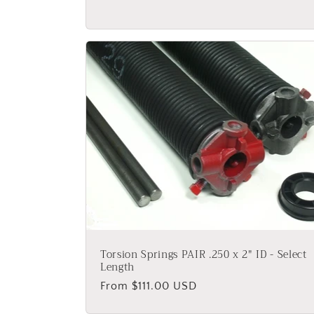
Torsion Springs PAIR .250 x 2" ID - Select
Length
Regular
From $111.00 USD
price