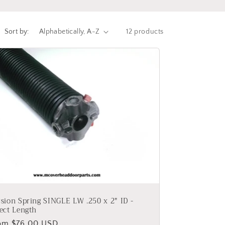
Sort by:
12 products
sion Spring SINGLE LW .250 x 2" ID -
ect Length
gular
om $76.00 USD