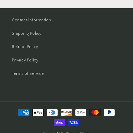
Contact Information
Shipping Policy
Refund Policy
Privacy Policy
Terms of Service
Payment
methods