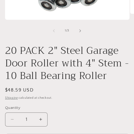
O
me
Open
2
media
in
1
of
1
/
3
mo
in
modal
20 PACK 2" Steel Garage
Door Roller with 4" Stem -
10 Ball Bearing Roller
Regular
$48.59 USD
price
Shipping
calculated at checkout.
Quantity
Decrease
Increase
quantity
quantity