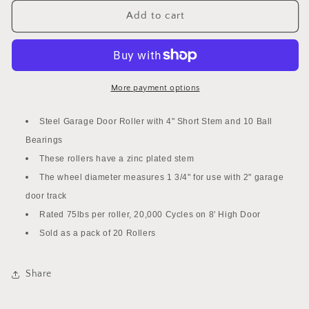
for
for
20
20
Add to cart
PACK
PACK
2&quot;
2&quot;
Steel
Steel
Garage
Garage
Door
Door
More payment options
Roller
Roller
with
with
Steel Garage Door Roller with 4" Short Stem and 10 Ball
4&quot;
4&quot;
Bearings
Stem
Stem
-
These rollers have a zinc plated stem
-
10
10
The wheel diameter measures 1 3/4" for use with 2" garage
Ball
Ball
door track
Bearing
Bearing
Rated 75lbs per roller, 20,000 Cycles on 8' High Door
Roller
Roller
Sold as a pack of 20 Rollers
Share