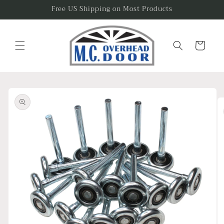
Skip to
Free US Shipping on Most Products
content
Cart
Skip to
product
information