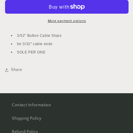
End
End
Button
Button
Cable
Cable
Stops
Stops
More payment options
3/32" Button Cable Stops
for 3/32" cable ends
SOLE PER ONE
Share
Contact Information
Shipping Policy
Refund Policy