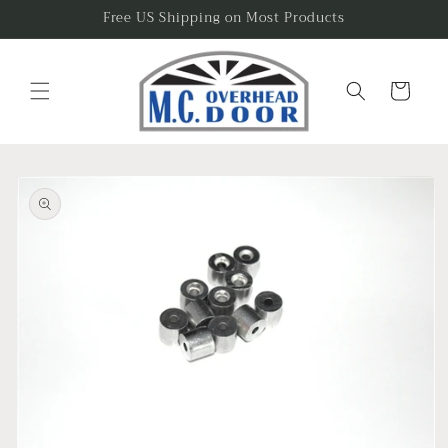
Skip to
Free US Shipping on Most Products
content
Cart
Skip to
product
information