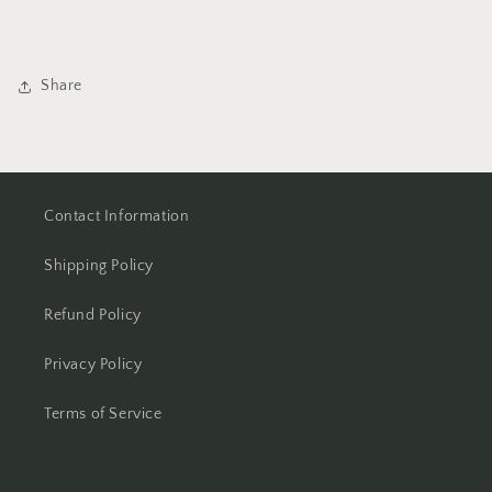
Share
Contact Information
Shipping Policy
Refund Policy
Privacy Policy
Terms of Service