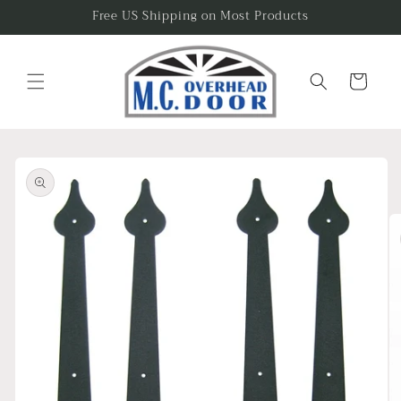
Skip to
Free US Shipping on Most Products
content
Cart
Skip to
product
information