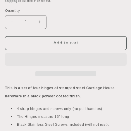
price
Shipping
calculated at checkout.
Quantity
Decrease
Increase
quantity
quantity
for
for
Decorative
Decorative
Add to cart
Garage
Garage
Door
Door
Carriage
Carriage
House
House
Hardware
Hardware
-
-
Hinges
Hinges
This is a set of four hinges of stamped steel Carriage House
Only
Only
hardware in a black powder coated finish.
4 strap hinges and screws only (no pull handles).
The Hinges measure 16'' long
Black Stainless Steel Screws included (will not rust).