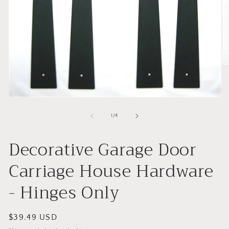
O
me
2
in
mo
Open
media
1
of
1
/
4
in
modal
Decorative Garage Door
Carriage House Hardware
- Hinges Only
Regular
$39.49 USD