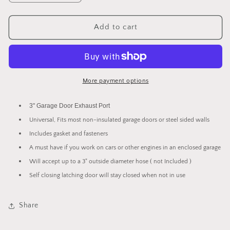
quantity
quantity
for
for
Garage
Garage
Add to cart
Door
Door
3&quot;
3&quot;
Exhaust
Exhaust
/
/
Fresh
Fresh
More payment options
Air
Air
Port
Port
3" Garage Door Exhaust Port
For
For
Universal, Fits most non-insulated garage doors or steel sided walls
Non-
Non-
Insulated
Insulated
Includes gasket and fasteners
Doors
Doors
A must have if you work on cars or other engines in an enclosed garage
-
-
Will accept up to a 3" outside diameter hose ( not Included )
Latching
Latching
Self closing latching door will stay closed when not in use
Share