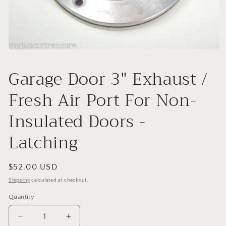
Open
media
1
Garage Door 3" Exhaust /
in
modal
Fresh Air Port For Non-
Insulated Doors -
Latching
Regular
$52.00 USD
price
Shipping
calculated at checkout.
Quantity
Decrease
Increase