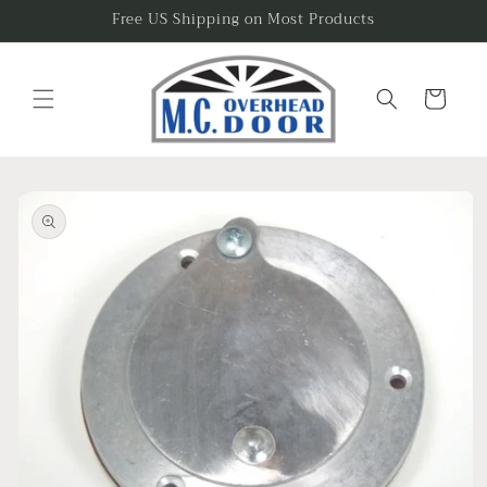
Skip to
Free US Shipping on Most Products
content
Cart
Skip to
product
information