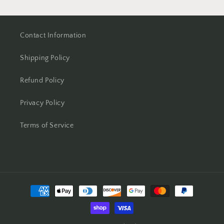
Contact Information
Shipping Policy
Refund Policy
Privacy Policy
Terms of Service
Payment
methods