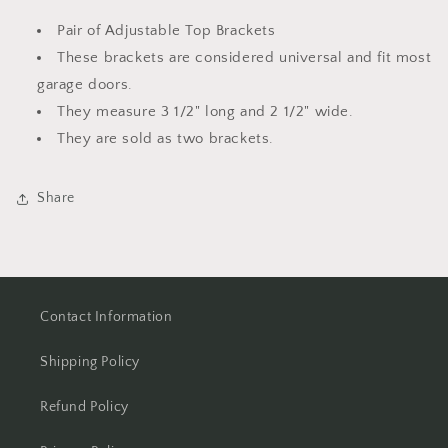
Pair
Pair
Pair of Adjustable Top Brackets
These brackets are considered universal and fit most
garage doors.
They measure 3 1/2" long and 2 1/2" wide.
They are sold as two brackets.
Share
Contact Information
Shipping Policy
Refund Policy