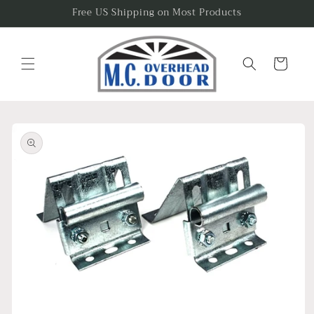
Skip to
Free US Shipping on Most Products
content
Cart
Skip to
product
information