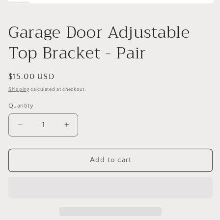
Open
media
1
Garage Door Adjustable
in
modal
Top Bracket - Pair
Regular
$15.00 USD
price
Shipping
calculated at checkout.
Quantity
Decrease
Increase
quantity
quantity
for
for
Garage
Garage
Add to cart
Door
Door
Adjustable
Adjustable
Top
Top
Bracket
Bracket
-
-