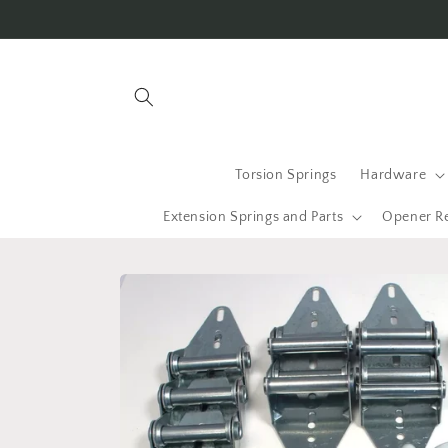
Skip to
content
Torsion Springs
Hardware
Extension Springs and Parts
Opener R
Skip to
product
information