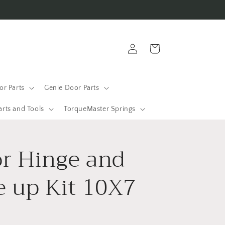
Log
Cart
in
r Parts
Genie Door Parts
arts and Tools
TorqueMaster Springs
r Hinge and
e up Kit 10X7