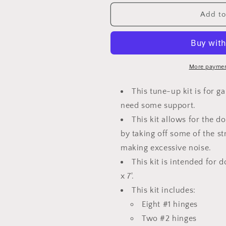
for
for
Garage
Garage
Add to
Door
Door
Hinge
Hinge
and
and
Roller
Roller
Tune
Tune
More paymen
up
up
Kit
Kit
This tune-up kit is for g
10X7
10X7
need some support.
or
or
12X7
This kit allows for the d
12X7
by taking off some of the s
making excessive noise.
This kit is intended for 
x 7'.
This kit includes:
Eight #1 hinges
Two #2 hinges