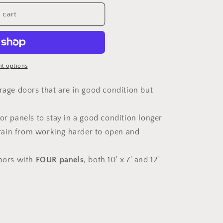
 cart
t options
arage doors that are in good condition but
oor panels to stay in a good condition longer
train from working harder to open and
doors with
FOUR panels
, both 10' x 7' and 12'