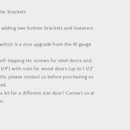
ler brackets
f adding two bottom brackets and fasteners
 which is a nice upgrade from the 18 gauge
self-tapping tec screws for steel doors and
x 1/4") with nuts for wood doors (up to 1 1/2"
olts, please contact us before purchasing so
eed.
 kit for a different size door? Contact us at
m.