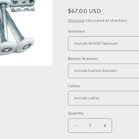
Regular
$67.00 USD
price
Shipping
calculated at checkout.
Fasteners
Bottom Brackets
Cables
Quantity
Decrease
Increase
quantity
quantity