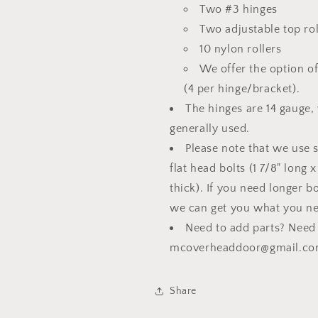
Two #3 hinges
Two adjustable top rol
10 nylon rollers
We offer the option o
(4 per hinge/bracket).
The hinges are 14 gauge,
generally used.
Please note that we use 
flat head bolts (1 7/8" long 
thick). If you need longer b
we can get you what you n
Need to add parts? Need a
mcoverheaddoor@gmail.co
Share