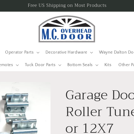
Free US Shipping on Most Products
Operator Parts
Decorative Hardware
Wayne Dalton Doo
emotes
Tuck Door Parts
Bottom Seals
Kits
Other P
Garage Doo
Roller Tun
or 12X7