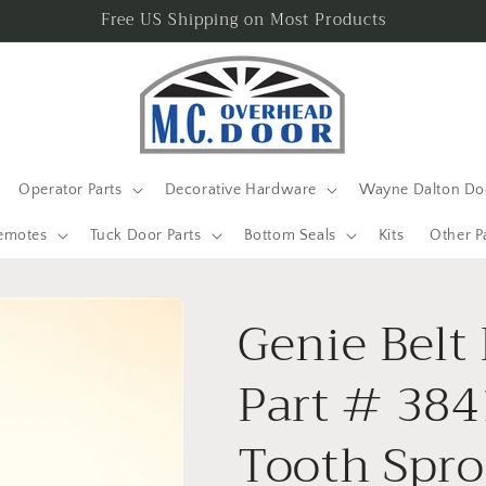
Free US Shipping on Most Products
Operator Parts
Decorative Hardware
Wayne Dalton Doo
emotes
Tuck Door Parts
Bottom Seals
Kits
Other P
Genie Belt
Part # 384
Tooth Spro