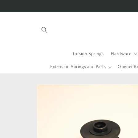
Skip to
content
Torsion Springs
Hardware
Extension Springs and Parts
Opener R
Skip to
product
information