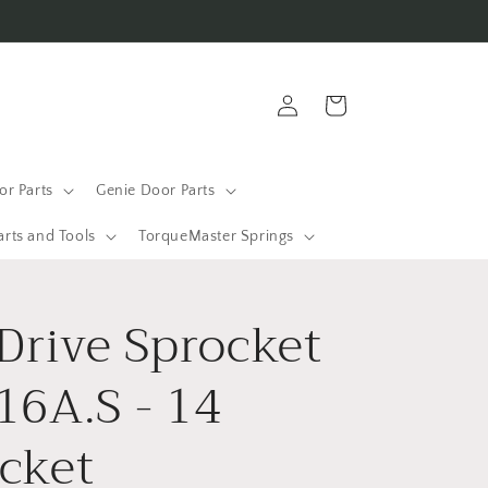
Log
Cart
in
r Parts
Genie Door Parts
arts and Tools
TorqueMaster Springs
 Drive Sprocket
16A.S - 14
cket