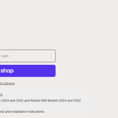
 cart
t options
.S
s 1024 and 1042 and ReliaG 800 Models 2024 and 2042
d) and installation instructions.