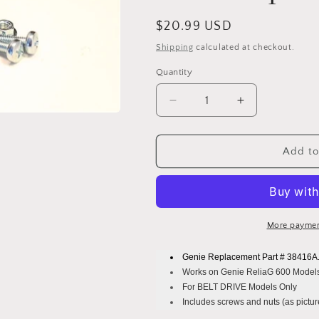
Regular
$20.99 USD
price
Shipping
calculated at checkout.
Quantity
Decrease
Increase
quantity
quantity
for
for
Genie
Genie
Add to
Belt
Belt
Drive
Drive
Sprocket
Sprocket
Part
Part
#
#
More paymen
38416A.S
38416A.S
-
-
Genie Replacement Part # 38416A
14
14
Works on Genie ReliaG 600 Model
Tooth
Tooth
For BELT DRIVE Models Only
Sprocket
Sprocket
Includes screws and nuts (as picture