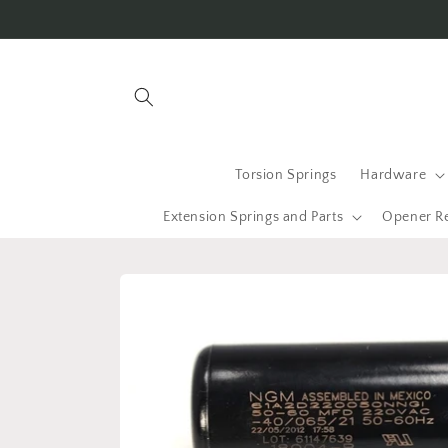
Skip to
content
Torsion Springs
Hardware
Extension Springs and Parts
Opener R
Skip to
product
information