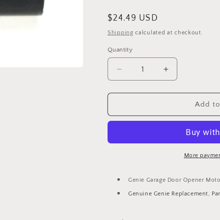
Regular
$24.49 USD
price
Shipping
calculated at checkout.
Quantity
Decrease
Increase
quantity
quantity
for
for
Genie
Genie
Add to
Garage
Garage
Door
Door
Opener
Opener
Motor
Motor
Start
Start
More paymen
Capacitor
Capacitor
18004B.S
18004B.S
Genie Garage Door Opener Motor
Genuine Genie Replacement, Pa