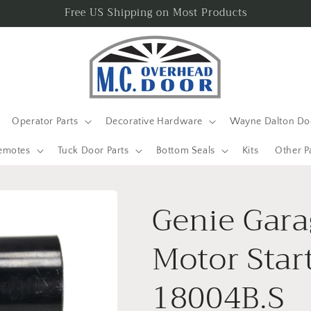
Free US Shipping on Most Products
Operator Parts
Decorative Hardware
Wayne Dalton Doo
emotes
Tuck Door Parts
Bottom Seals
Kits
Other P
Genie Gara
Motor Star
18004B.S