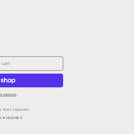
 cart
t options
 Start Capacitor
rt # 18004B.S