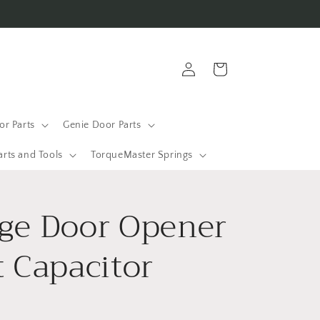
Log
Cart
in
r Parts
Genie Door Parts
arts and Tools
TorqueMaster Springs
ge Door Opener
t Capacitor