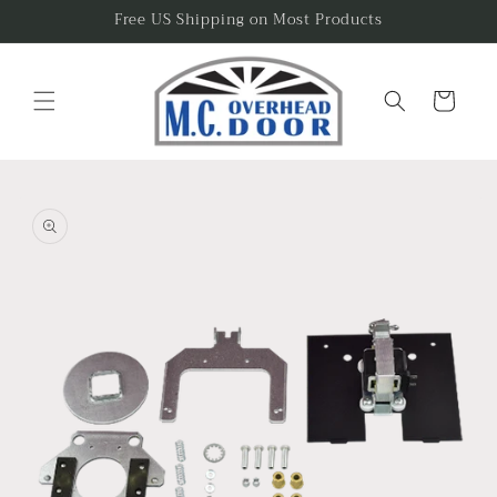
Skip to
Free US Shipping on Most Products
content
Cart
Skip to
product
information