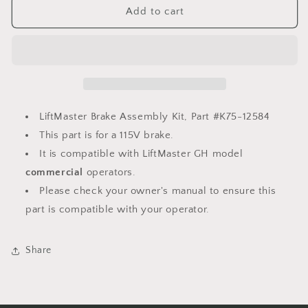
LiftMaster
LiftMaster
Add to cart
Brake
Brake
Assembly
Assembly
Kit,
Kit,
K75-
K75-
12584
12584
LiftMaster Brake Assembly Kit, Part #K75-12584
This part is for a 115V brake.
It is compatible with LiftMaster GH model
commercial
operators.
Please check your owner's manual to ensure this
part is compatible with your operator.
Share