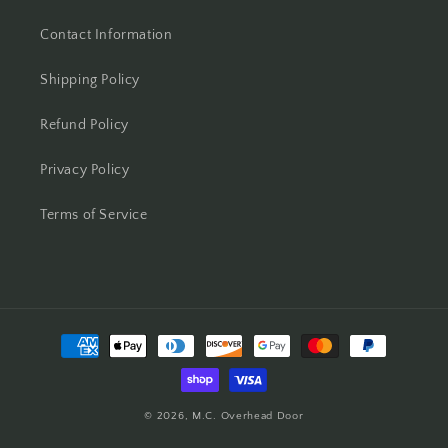
Contact Information
Shipping Policy
Refund Policy
Privacy Policy
Terms of Service
Payment
methods
© 2026,
M.C. Overhead Door