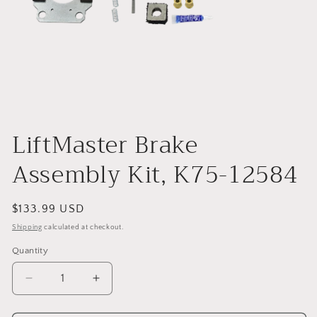
Open
media
1
LiftMaster Brake
in
modal
Assembly Kit, K75-12584
Regular
$133.99 USD
price
Shipping
calculated at checkout.
Quantity
Decrease
Increase
quantity
quantity
for
for