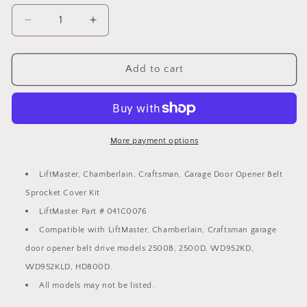
Decrease
Increase
quantity
quantity
for
for
LiftMaster,
LiftMaster,
Add to cart
Chamberlain,
Chamberlain,
Craftsman
Craftsman
Opener
Opener
Belt
Belt
Sprocket
Sprocket
More payment options
Cover
Cover
Kit
Kit
LiftMaster, Chamberlain, Craftsman, Garage Door Opener Belt
Part
Part
Sprocket Cover Kit
#
#
041C0076
041C0076
LiftMaster Part # 041C0076
Compatible with LiftMaster, Chamberlain, Craftsman garage
door opener belt drive models 2500B, 2500D, WD952KD,
WD952KLD, HD800D.
All models may not be listed.