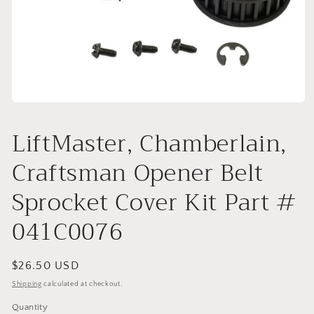
Open
media
1
LiftMaster, Chamberlain,
in
modal
Craftsman Opener Belt
Sprocket Cover Kit Part #
041C0076
Regular
$26.50 USD
price
Shipping
calculated at checkout.
Quantity