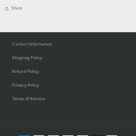
Share
Contact Information
Shipping Policy
Refund Policy
Privacy Policy
Terms of Service
Payment