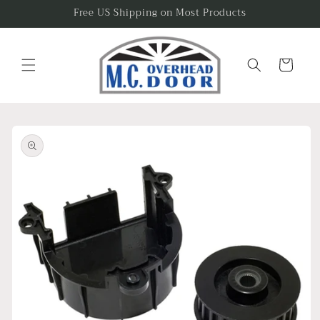
Skip to
Free US Shipping on Most Products
content
Cart
Skip to
product
information