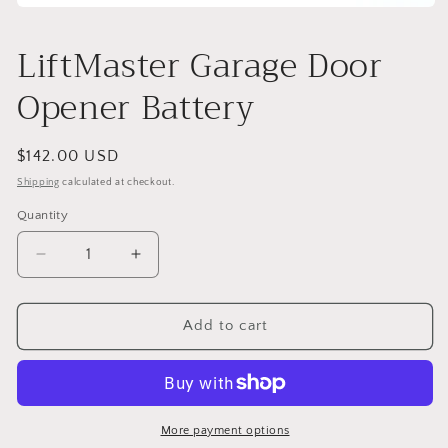
Open
media
1
LiftMaster Garage Door
in
modal
Opener Battery
Regular
$142.00 USD
price
Shipping
calculated at checkout.
Quantity
Decrease
Increase
quantity
quantity
for
for
LiftMaster
LiftMaster
Add to cart
Garage
Garage
Door
Door
Opener
Opener
Battery
Battery
More payment options