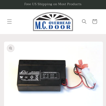
Skip to
Free US Shipping on Most Products
content
Cart
Skip to
product
information