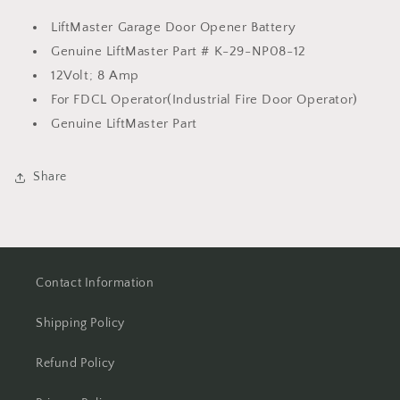
LiftMaster Garage Door Opener Battery
Genuine LiftMaster Part # K-29-NP08-12
12Volt; 8 Amp
For FDCL Operator(Industrial Fire Door Operator)
Genuine LiftMaster Part
Share
Contact Information
Shipping Policy
Refund Policy