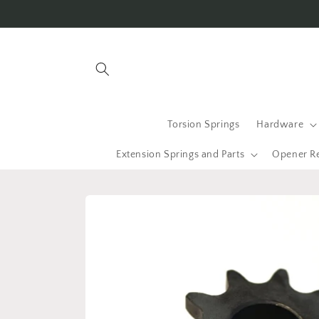
Skip to
content
Torsion Springs
Hardware
Extension Springs and Parts
Opener R
Skip to
product
information