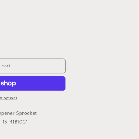
 cart
t options
Opener Sprocket
# 15-41B10G1