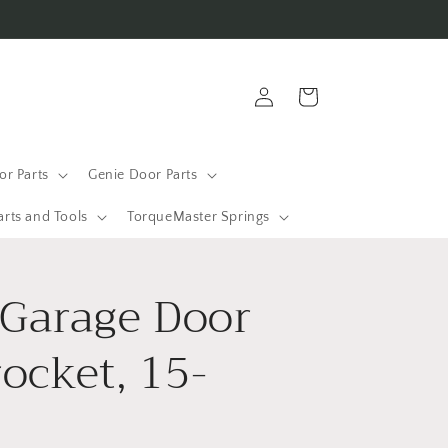
Log
Cart
in
r Parts
Genie Door Parts
arts and Tools
TorqueMaster Springs
 Garage Door
ocket, 15-