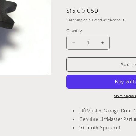
Regular
$16.00 USD
price
Shipping
calculated at checkout.
Quantity
Decrease
Increase
quantity
quantity
for
for
LiftMaster
LiftMaster
Add to
Garage
Garage
Door
Door
Opener
Opener
Sprocket,
Sprocket,
15-
15-
More paymen
41B10G1
41B10G1
LiftMaster Garage Door 
Genuine LiftMaster Part 
10 Tooth Sprocket