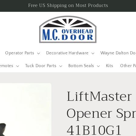
Free US Shipping on Most Products
Operator Parts
Decorative Hardware
Wayne Dalton Doo
emotes
Tuck Door Parts
Bottom Seals
Kits
Other P
LiftMaster
Opener Spr
41B10G1