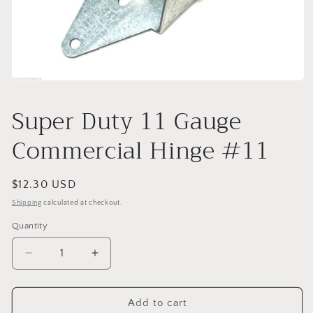
Open
media
1
Super Duty 11 Gauge
in
modal
Commercial Hinge #11
Regular
$12.30 USD
price
Shipping
calculated at checkout.
Quantity
Decrease
Increase
quantity
quantity
for
for
Super
Super
Add to cart