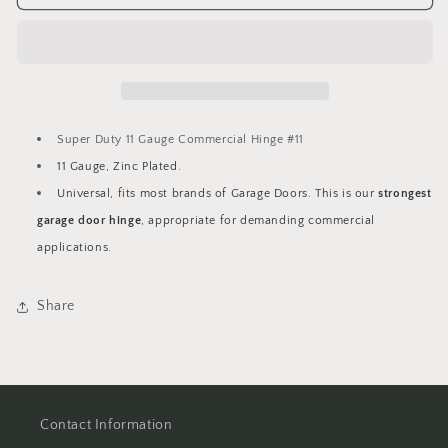
Duty
Duty
11
11
Gauge
Gauge
Commercial
Commercial
Hinge
Hinge
#11
#11
Super Duty 11 Gauge Commercial Hinge #11
11 Gauge, Zinc Plated.
Universal, fits most brands of Garage Doors. This is our
strongest
garage door hinge
, appropriate for demanding commercial
applications.
Share
Contact Information