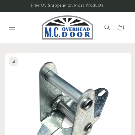
Skip to
Free US Shipping on Most Products
content
Cart
Skip to
product
information