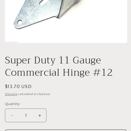
Open
media
1
Super Duty 11 Gauge
in
modal
Commercial Hinge #12
Regular
$13.70 USD
price
Shipping
calculated at checkout.
Quantity
Decrease
Increase
quantity
quantity
for
for