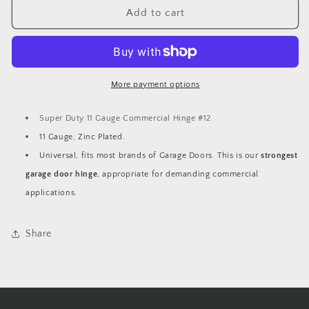
Super
Super
Add to cart
Duty
Duty
11
11
Gauge
Gauge
Commercial
Commercial
Hinge
Hinge
More payment options
#12
#12
Super Duty 11 Gauge Commercial Hinge #12
11 Gauge, Zinc Plated.
Universal, fits most brands of Garage Doors. This is our
strongest
garage door hinge
, appropriate for demanding commercial
applications.
Share