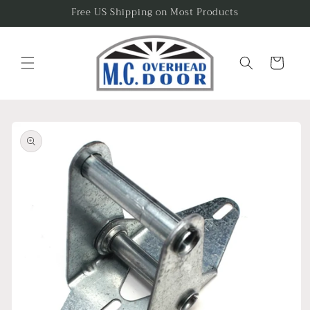
Skip to
Free US Shipping on Most Products
content
Cart
Skip to
product
information