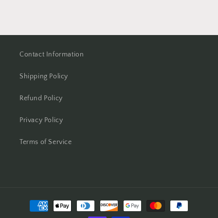
Contact Information
Shipping Policy
Refund Policy
Privacy Policy
Terms of Service
Payment
methods