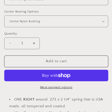
Center Bearing Options
Quantity
Decrease
Increase
quantity
quantity
for
for
Torsion
Torsion
Add to cart
Spring
Spring
SINGLE
SINGLE
RW
RW
.273
.273
x
x
More payment options
2
2
1/4&quot;
1/4&quot;
ONE
RIGHT
wound .273 x 2 1/4" spring that is USA
ID
ID
made, oil tempered and coated
-
-