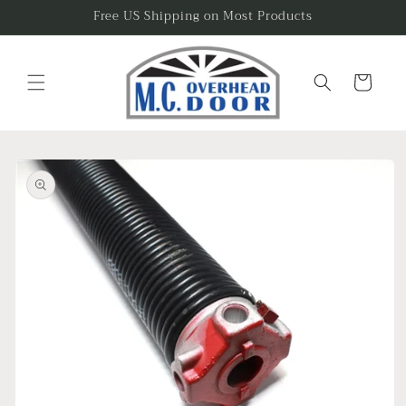
Skip to
Free US Shipping on Most Products
content
Cart
Skip to
product
information