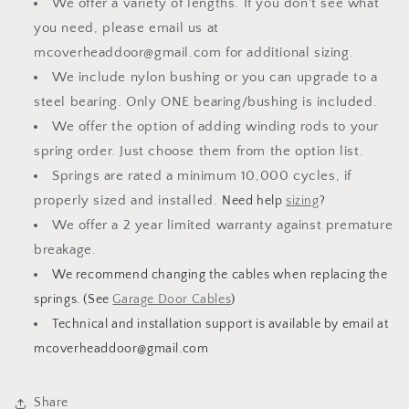
We offer a variety of lengths. If you don't see what
Select
Select
Length
Length
you need, please email us at
mcoverheaddoor@gmail.com for additional sizing.
We include nylon bushing or you can upgrade to a
steel bearing. Only ONE bearing/bushing is included.
We offer the option of adding winding rods to your
spring order. Just choose them from the option list.
Springs are rated a minimum 10,000 cycles, if
properly sized and installed.
Need help
sizing
?
We offer a 2 year limited warranty against premature
breakage.
We recommend changing the cables when replacing the
springs. (See
Garage Door Cables
)
Technical and installation support is available by email at
mcoverheaddoor@gmail.com
Share