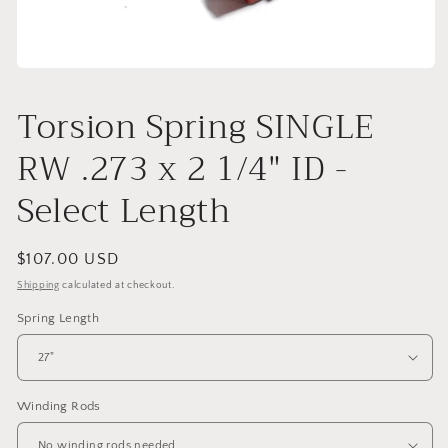
Open
media
1
Torsion Spring SINGLE
in
modal
RW .273 x 2 1/4" ID -
Select Length
Regular
$107.00 USD
price
Shipping
calculated at checkout.
Spring Length
Winding Rods