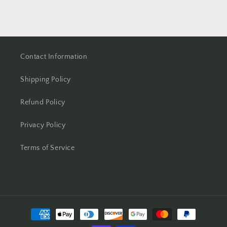
Contact Information
Shipping Policy
Refund Policy
Privacy Policy
Terms of Service
Payment
methods