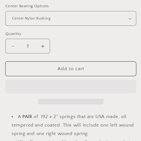
Center Bearing Options
Quantity
Decrease
Increase
quantity
quantity
for
for
Torsion
Torsion
Add to cart
Springs
Springs
PAIR
PAIR
.192
.192
x
x
2&quot;
2&quot;
-
-
Select
Select
A
PAIR
of .192 x 2" springs that are USA made, oil
Length
Length
tempered and coated. This will include one left wound
(with
(with
spring and one right wound spring.
options)
options)