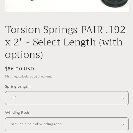
Open
media
1
Torsion Springs PAIR .192
in
modal
x 2" - Select Length (with
options)
Regular
$86.00 USD
price
Shipping
calculated at checkout.
Spring Length
Winding Rods