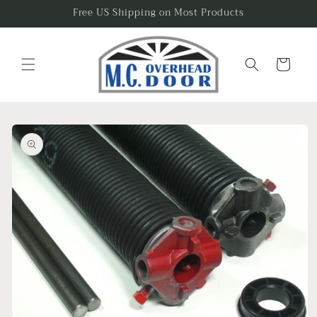
Skip to
Free US Shipping on Most Products
content
Cart
Skip to
product
information