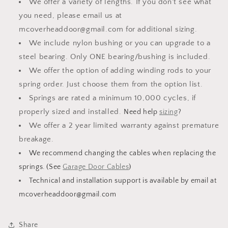
We offer a variety of lengths. If you don't see what
you need, please email us at
mcoverheaddoor@gmail.com for additional sizing.
We include nylon bushing or you can upgrade to a
steel bearing. Only ONE bearing/bushing is included.
We offer the option of adding winding rods to your
spring order. Just choose them from the option list.
Springs are rated a minimum 10,000 cycles, if
properly sized and installed.
Need help
sizing
?
We offer a 2 year limited warranty against premature
breakage.
We recommend changing the cables when replacing the
springs. (See
Garage Door Cables
)
Technical and installation support is available by email at
mcoverheaddoor@gmail.com
Share