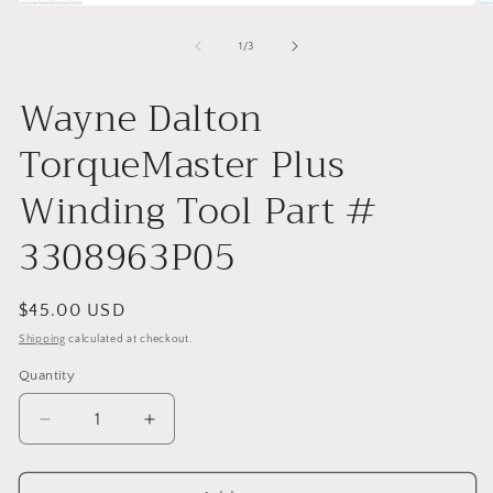
Open
O
media
me
1
2
of
1
/
3
in
in
modal
mo
Wayne Dalton
TorqueMaster Plus
Winding Tool Part #
3308963P05
Regular
$45.00 USD
price
Shipping
calculated at checkout.
Quantity
Decrease
Increase
quantity
quantity
for
for