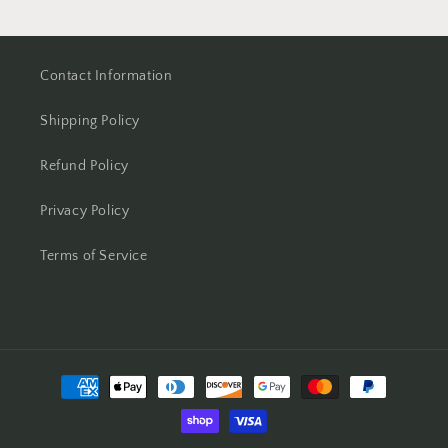
Contact Information
Shipping Policy
Refund Policy
Privacy Policy
Terms of Service
Payment
methods