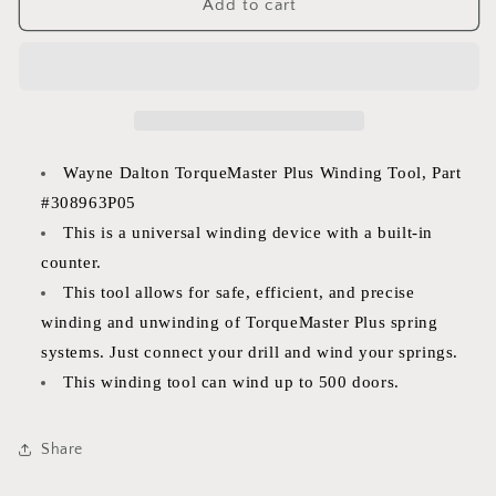
Wayne
Wayne
Add to cart
Dalton
Dalton
TorqueMaster
TorqueMaster
Plus
Plus
Winding
Winding
Tool
Tool
Part
Part
#
#
Wayne Dalton TorqueMaster Plus Winding Tool, Part
3308963P05
3308963P05
#308963P05
This is a universal winding device with a built-in
counter.
This tool allows for safe, efficient, and precise
winding and unwinding of TorqueMaster Plus spring
systems. Just connect your drill and wind your springs.
This winding tool can wind up to 500 doors.
Share