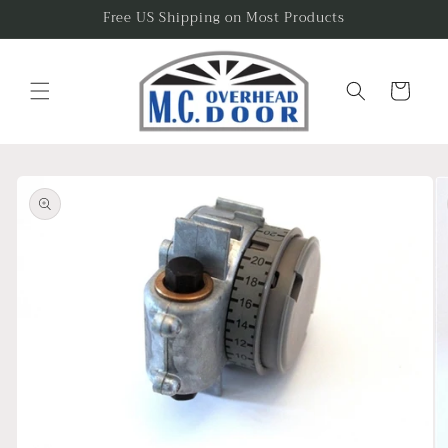
Skip to
Free US Shipping on Most Products
content
Cart
Skip to
product
information